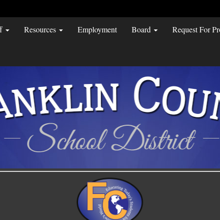
ff
Resources
Employment
Board
Request For Pr