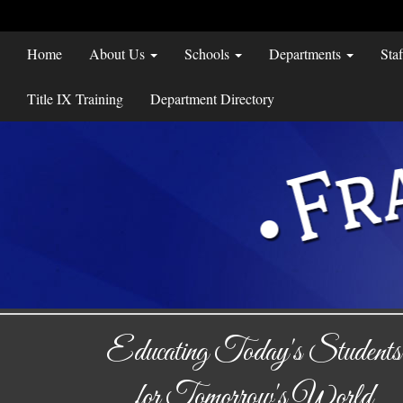
Home
About Us
Schools
Departments
Sta
Title IX Training
Department Directory
Educating Today's Students
for Tomorrow's World