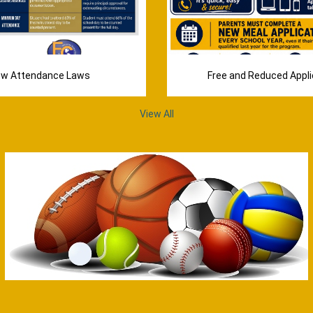
w Attendance Laws
Free and Reduced Appli
View All