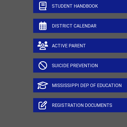
STUDENT HANDBOOK
DISTRICT CALENDAR
ACTIVE PARENT
SUICIDE PREVENTION
MISSISSIPPI DEP. OF EDUCATION
REGISTRATION DOCUMENTS