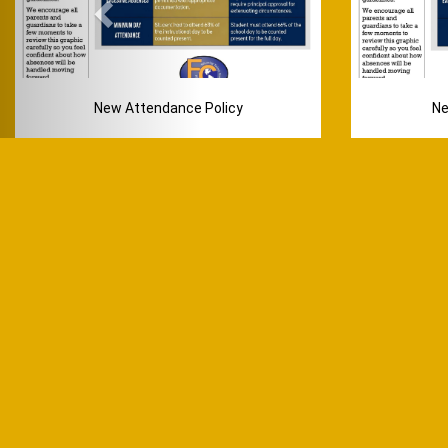
New Attendance Policy
Ne