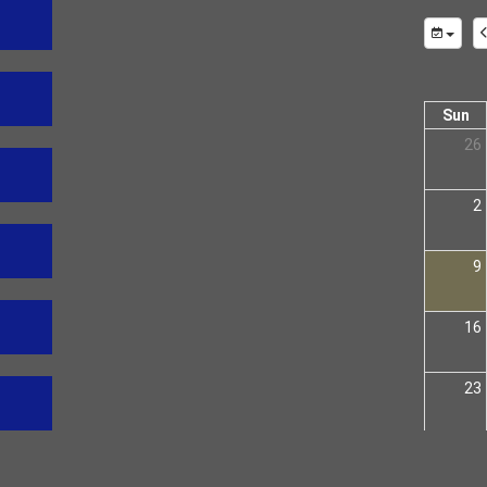
Sun
26
2
9
16
23
30