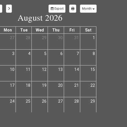
Export
Month
August 2026
Mon
Tue
Wed
Thu
Fri
Sat
27
28
29
30
31
1
3
4
5
6
7
8
10
11
12
13
14
15
17
18
19
20
21
22
24
25
26
27
28
29
31
1
2
3
4
5