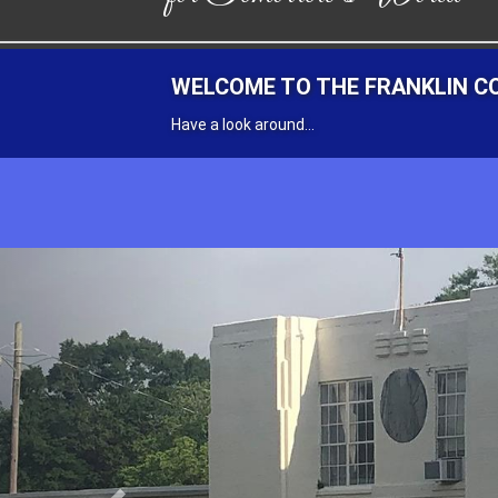
FRANKLIN COUNTY HIGH SCHO
RECEIVE NOTIFICATIONS
Previous