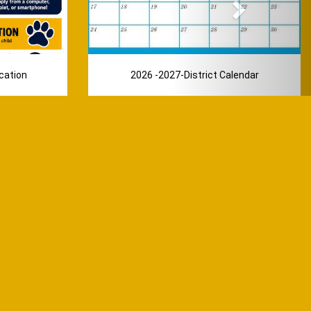
cation
2026 -2027-District Calendar