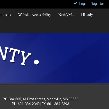
Login
Register
oposals
Website Accessibility
NotifyMe
i-Ready
P.O. Box 605, 41 First Street, Meadville, MS 39653
PH: 601-384-2340 | FX: 601-384-2393