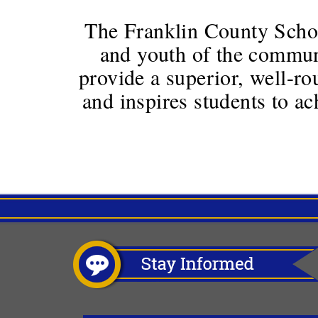
The Franklin County School
and youth of the communi
provide a superior, well-ro
and inspires students to a