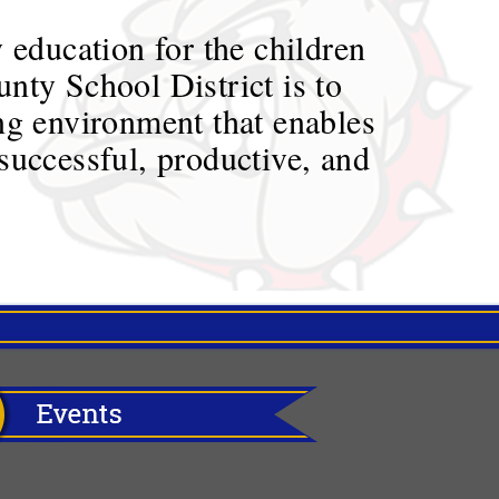
 education for the children
nty School District is to
ing environment that enables
successful, productive, and