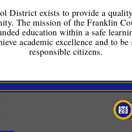
 District exists to provide a quality
ty. The mission of the Franklin Cou
unded education within a safe learn
chieve academic excellence and to be 
responsible citizens.