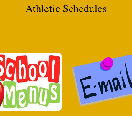
Athletic Schedules