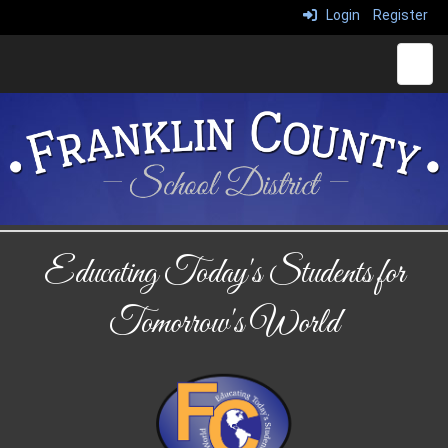
Login
Register
Main 
Educating Today's Students for
Tomorrow's World