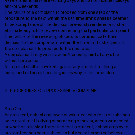
References to days are working days and do not include holidays
and/or weekends.
The failure of a complaint to proceed from one step of the
procedure to the next within the set time limits shall be deemed
to be acceptance of the decision previously rendered and shall
eliminate any future review concerning that particular complaint.
The failure of the reviewing officers to communicate their
decision to the complainant within the time limits shall permit
the complainant to proceed to the next step.
A complainant may withdraw his/her complaint at any step
without prejudice.
No reprisal shall be invoked against any student for filing a
complaint or for participating in any way in this procedure.
III. PROCEDURES FOR PROCESSING A COMPLAINT
Step One:
Any student, school employee or volunteer who feels he/she has
been a victim of bullying or harassing behavior, or has witnessed
or who has reliable information that a student, school employee
or volunteer has been subject to bullying or harassing behavior