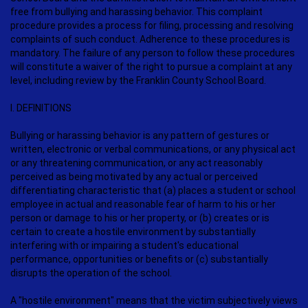
free from bullying and harassing behavior. This complaint
procedure provides a process for filing, processing and resolving
complaints of such conduct. Adherence to these procedures is
mandatory. The failure of any person to follow these procedures
will constitute a waiver of the right to pursue a complaint at any
level, including review by the Franklin County School Board.
I. DEFINITIONS
Bullying or harassing behavior is any pattern of gestures or
written, electronic or verbal communications, or any physical act
or any threatening communication, or any act reasonably
perceived as being motivated by any actual or perceived
differentiating characteristic that (a) places a student or school
employee in actual and reasonable fear of harm to his or her
person or damage to his or her property, or (b) creates or is
certain to create a hostile environment by substantially
interfering with or impairing a student's educational
performance, opportunities or benefits or (c) substantially
disrupts the operation of the school.
A "hostile environment" means that the victim subjectively views