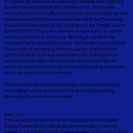
notified of the nature of any complaint involving their child by a
Franklin County School District Administrator. The Franklin
County School District official will arrange such meetings as may
be necessary with all concerned parties within five (5) working
days after initial receipt of the complaint by the Franklin County
School District. The parties will have an opportunity to submit
evidence and a list of witnesses. All findings related to the
complaint will be reduced to writing. The Franklin County School
District official conducting the investigation shall notify the
victim and parents as appropriate when the investigation is
completed and, subject to federal law governing privacy of
students’ educational records, a decision regarding disciplinary
action, as warranted, is determined.
Students who are a victim of bullying or witness to bullying or
who engage in bullying shall have the option of requesting
counseling from a school counselor.
Step Two:
If the victim is not satisfied with the decision of the Franklin
County School District official, he/she may submit a written
appeal to the Franklin County Superintendent of Education. Such