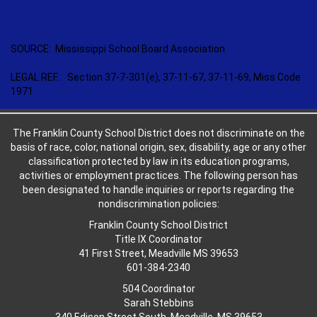
SOURCE: Mississippi School Board Association
LEGAL REF.: Section 37-7-301(e), 37-11-67, 37-11-69, Miss Code
1971
The Franklin County School District does not discriminate on the
basis of race, color, national origin, sex, disability, age or any other
classification protected by law in its education programs,
activities or employment practices. The following person has
been designated to handle inquiries or reports regarding the
nondiscrimination policies:
Franklin County School District
Title IX Coordinator
41 First Street, Meadville MS 39653
601-384-2340
504 Coordinator
Sarah Stebbins
340 Edison Street South, Meadville, MS 39653