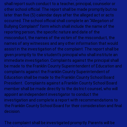
shall report such conduct to a teacher, principal, counselor or
other school official. The report shall be made promptly but no
later than five (5) calendar days after the alleged act or acts
occurred. The school official shall complete an “Allegation of
Bullying Complaint” form which shall include the name of the
reporting person, the specific nature and date of the
misconduct, the names of the victim of the misconduct, the
names of any witnesses and any other information that would
assist in the investigation of the complaint. The report shall be
given promptly to the student’s principal who shall institute an
immediate investigation. Complaints against the principal shall
be made to the Franklin County Superintendent of Education and
complaints against the Franklin County Superintendent of
Education shall be made to the Franklin County School Board
President. Complaints against a Franklin County School Board
member shall be made directly to the district counsel, who will
appoint an independent investigator to conduct the
investigation and complete a report with recommendations to
the Franklin County School Board for their consideration and final
decision.
The complaint shall be investigated promptly. Parents will be