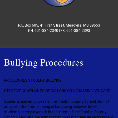
P.O. Box 605, 41 First Street, Meadville, MS 39653
PH: 601-384-2340 | FX: 601-384-2393
Bullying Procedures
PROCEDURES STUDENT BULLYING
STUDENT COMPLAINTS OF BULLYING OR HARASSING BEHAVIOR
Students and employees in the Franklin County School District
are protected from bullying or harassing behavior by other
students or employees. It is the intent of the Franklin County
School Board and the administration to maintain an environment