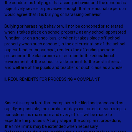
the conduct as bullying or harassing behavior and the conduct is
objectively severe or pervasive enough that a reasonable person
would agree that it is bullying or harassing behavior.
Bullying or harassing behavior will not be condoned or tolerated
when it takes place on school property, at any school-sponsored
function, or on a school bus, or when it takes place off school
property when such conduct, in the determination of the school
superintendent or principal, renders the offending person’s
presence in the classroom a disruption to the educational
environment of the school or a detriment to the best interest
and welfare of the pupils and teacher of such class as a whole.
II. REQUIREMENTS FOR PROCESSING A COMPLAINT
Since it is important that complaints be filed and processed as
rapidly as possible, the number of days indicated at each step is
considered as maximum and every effort will be made to
expedite the process. At any step in the complaint procedure,
the time limits may be extended when necessary.