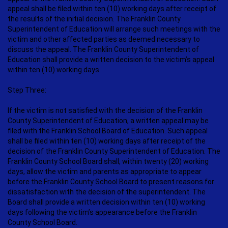
appeal shall be filed within ten (10) working days after receipt of
the results of the initial decision. The Franklin County
Superintendent of Education will arrange such meetings with the
victim and other affected parties as deemed necessary to
discuss the appeal. The Franklin County Superintendent of
Education shall provide a written decision to the victim’s appeal
within ten (10) working days.
Step Three:
If the victim is not satisfied with the decision of the Franklin
County Superintendent of Education, a written appeal may be
filed with the Franklin School Board of Education. Such appeal
shall be filed within ten (10) working days after receipt of the
decision of the Franklin County Superintendent of Education. The
Franklin County School Board shall, within twenty (20) working
days, allow the victim and parents as appropriate to appear
before the Franklin County School Board to present reasons for
dissatisfaction with the decision of the superintendent. The
Board shall provide a written decision within ten (10) working
days following the victim’s appearance before the Franklin
County School Board.