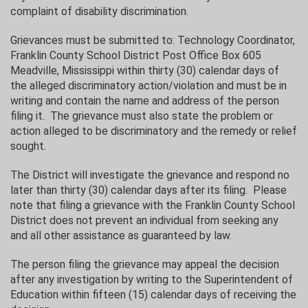
complaint of disability discrimination.
Grievances must be submitted to: Technology Coordinator,
Franklin County School District Post Office Box 605
Meadville, Mississippi within thirty (30) calendar days of
the alleged discriminatory action/violation and must be in
writing and contain the name and address of the person
filing it. The grievance must also state the problem or
action alleged to be discriminatory and the remedy or relief
sought.
The District will investigate the grievance and respond no
later than thirty (30) calendar days after its filing. Please
note that filing a grievance with the Franklin County School
District does not prevent an individual from seeking any
and all other assistance as guaranteed by law.
The person filing the grievance may appeal the decision
after any investigation by writing to the Superintendent of
Education within fifteen (15) calendar days of receiving the