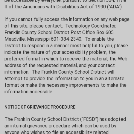
be accessible by everyone, pursuant to Section 504, Title
II of the Americans with Disabilities Act of 1990 ("ADA").
If you cannot fully access the information on any web page
of this site, please contact: Technology Coordinator,
Franklin County School District Post Office Box 605
Meadville, Mississippi 601-384-2340. To enable the
District to respond in a manner most helpful to you, please
indicate the nature of your accessibility problem, the
preferred format in which to receive the material, the Web
address of the requested material, and your contact
information. The Franklin County School District will
attempt to provide the information to you in an alternate
format or make the necessary improvements to make the
information accessible.
NOTICE OF GRIEVANCE PROCEDURE
The Franklin County School District (“FCSD”) has adopted
an internal grievance procedure which can be used by
anyone who wishes to file an accessibility related