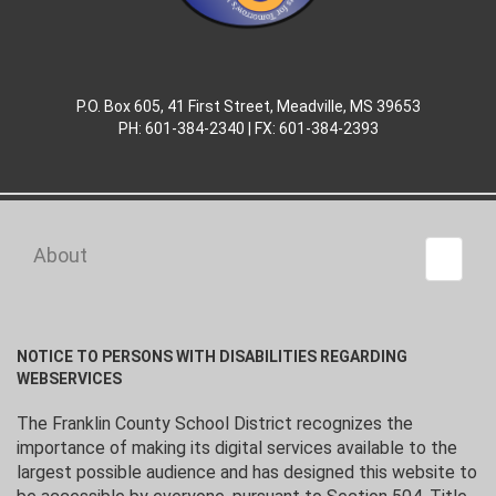
P.O. Box 605, 41 First Street, Meadville, MS 39653
PH: 601-384-2340 | FX: 601-384-2393
About
Toggle 
NOTICE TO PERSONS WITH DISABILITIES REGARDING
WEBSERVICES
The Franklin County School District recognizes the
importance of making its digital services available to the
largest possible audience and has designed this website to