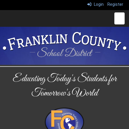
Login
Register
Main 
Educating Today's Students for
Tomorrow's World