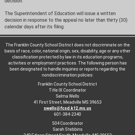
decision.
The Superintendent of Education will issue a written
decision in response to the appeal no later than thirty (30)
calendar days after its filing.
The Franklin County School District does not discriminate on the
basis of race, color, national origin, sex, disability, age or any other
classification protected by law in its education programs,
activities or employment practices. The following person has
been designated to handle inquiries or reports regarding the
nondiscrimination policies:
Franklin County School District
Title IX Coordinator
Selma Wells
41 First Street, Meadville MS 39653
swells@fcsd.k12.ms.us
601-384-2340
504 Coordinator
Sarah Stebbins