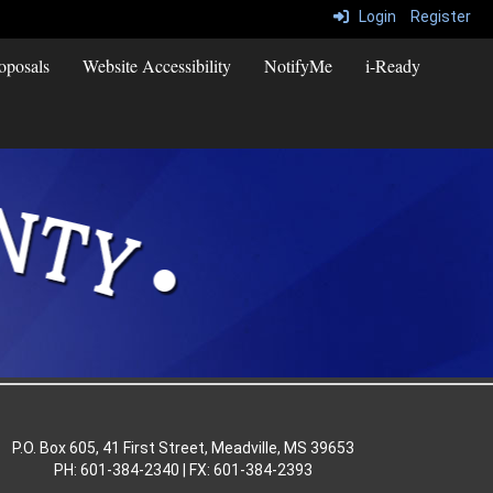
Login
Register
oposals
Website Accessibility
NotifyMe
i-Ready
P.O. Box 605, 41 First Street, Meadville, MS 39653
PH: 601-384-2340 | FX: 601-384-2393