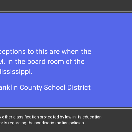
eptions to this are when the
 M. in the board room of the
ississippi.
ranklin County School District
ny other classification protected by law in its education
rts regarding the nondiscrimination policies: