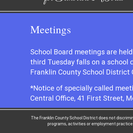
Meetings
School Board meetings are held 
third Tuesday falls on a school 
Franklin County School District C
*Notice of specially called meet
Central Office, 41 First Street, M
The Franklin County School District does not discriminat
programs, activities or employment practices