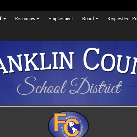
ff
Resources
Employment
Board
Request For Pr