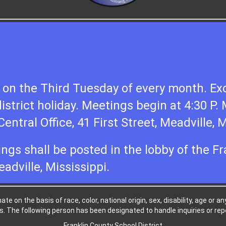
on the Third Tuesday of every month. Exc
district holiday. Meetings begin at 4:30 P.
entral Office, 41 First Street, Meadville, M
ings shall be posted in the lobby of the F
eadville, Mississippi.
e on the basis of race, color, national origin, sex, disability, age or a
. The following person has been designated to handle inquiries or repo
Franklin County School District