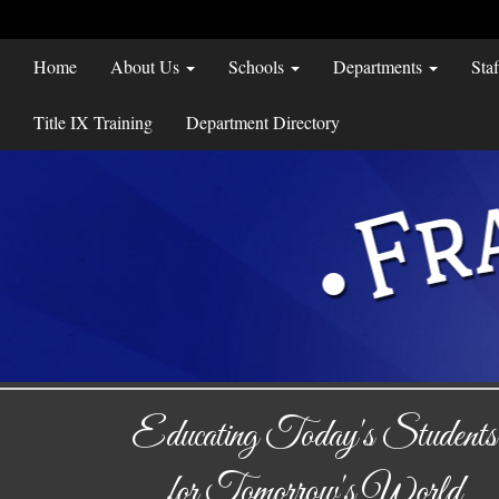
Home
About Us
Schools
Departments
Sta
Title IX Training
Department Directory
Educating Today's Students
for Tomorrow's World